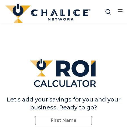
Let's add your savings for you and your
business. Ready to go?