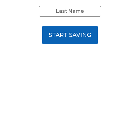
START SAVING