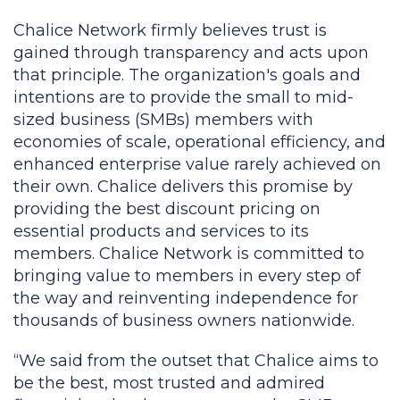
Chalice Network firmly believes trust is
gained through transparency and acts upon
that principle. The organization's goals and
intentions are to provide the small to mid-
sized business (SMBs) members with
economies of scale, operational efficiency, and
enhanced enterprise value rarely achieved on
their own. Chalice delivers this promise by
providing the best discount pricing on
essential products and services to its
members. Chalice Network is committed to
bringing value to members in every step of
the way and reinventing independence for
thousands of business owners nationwide.
“We said from the outset that Chalice aims to
be the best, most trusted and admired