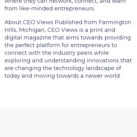
where they can network, connect, and learn
from like-minded entrepreneurs.
About CEO Views Published from Farmington
Hills, Michigan, CEO Views is a print and
digital magazine that aims towards providing
the perfect platform for entrepreneurs to
connect with the industry peers while
exploring and understanding innovations that
are changing the technology landscape of
today and moving towards a newer world.