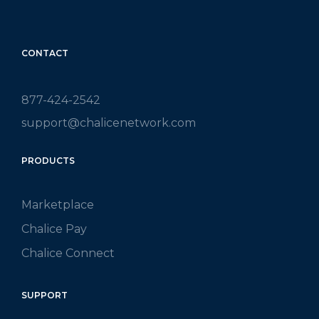
CONTACT
877-424-2542
support@chalicenetwork.com
PRODUCTS
Marketplace
Chalice Pay
Chalice Connect
SUPPORT