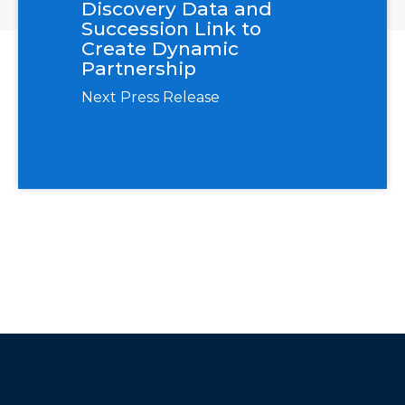
Discovery Data and
Succession Link to
Create Dynamic
Partnership
Next Press Release