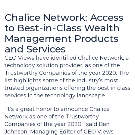
Chalice Network: Access
to Best-in-Class Wealth
Management Products
and Services
CEO Views have identified Chalice Network, a
technology solution provider, as one of the
Trustworthy Companies of the year 2020. The
list highlights some of the industry’s most
trusted organizations offering the best in class
services in the technology landscape.
“It’s a great honor to announce Chalice
Network as one of the Trustworthy
Companies of the year 2020,” said Ben
Johnson, Managing Editor of CEO Views.