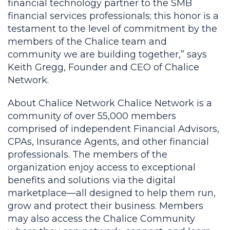
financial technology partner to the SMB
financial services professionals; this honor is a
testament to the level of commitment by the
members of the Chalice team and
community we are building together,” says
Keith Gregg, Founder and CEO of Chalice
Network.
About Chalice Network Chalice Network is a
community of over 55,000 members
comprised of independent Financial Advisors,
CPAs, Insurance Agents, and other financial
professionals. The members of the
organization enjoy access to exceptional
benefits and solutions via the digital
marketplace—all designed to help them run,
grow and protect their business. Members
may also access the Chalice Community