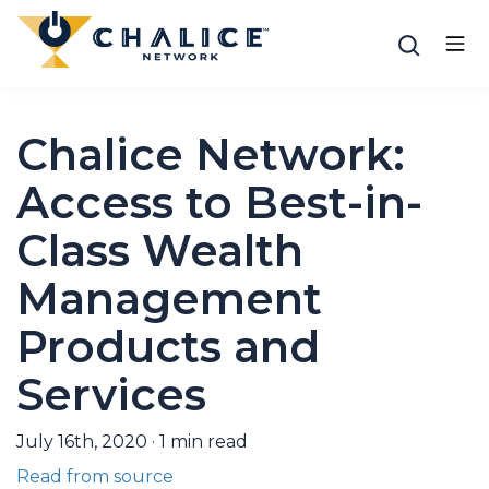
Chalice Network:
Access to Best-in-
Class Wealth
Management
Products and
Services
July 16th, 2020
·
1
min read
Read from source