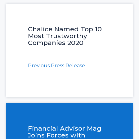
Chalice Named Top 10
Most Trustworthy
Companies 2020
Previous Press Release
Financial Advisor Mag
Joins Forces with