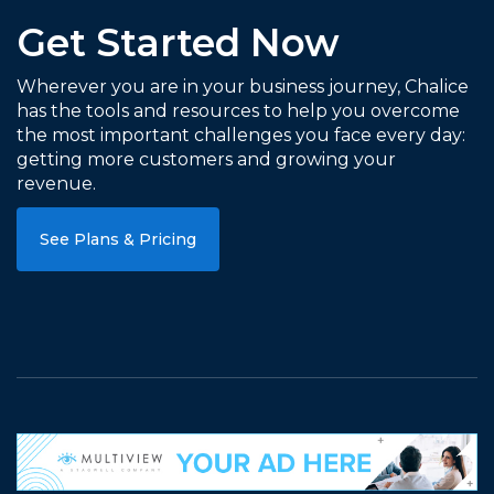
Get Started Now
Wherever you are in your business journey, Chalice
has the tools and resources to help you overcome
the most important challenges you face every day:
getting more customers and growing your
revenue.
See Plans & Pricing