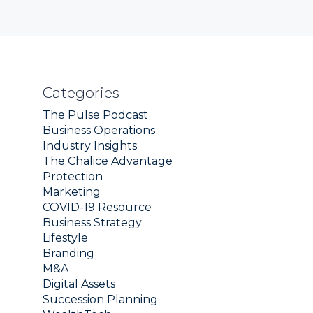
Categories
The Pulse Podcast
Business Operations
Industry Insights
The Chalice Advantage
Protection
Marketing
COVID-19 Resource
Business Strategy
Lifestyle
Branding
M&A
Digital Assets
Succession Planning