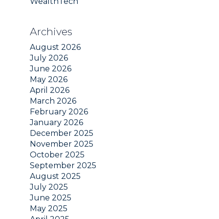
WealthTech
Archives
August 2026
July 2026
June 2026
May 2026
April 2026
March 2026
February 2026
January 2026
December 2025
November 2025
October 2025
September 2025
August 2025
July 2025
June 2025
May 2025