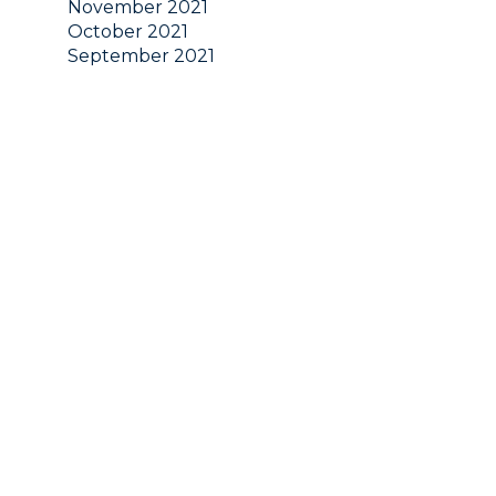
November 2021
October 2021
September 2021
August 2021
July 2021
June 2021
May 2021
April 2021
March 2021
February 2021
January 2021
December 2020
November 2020
October 2020
September 2020
August 2020
July 2020
June 2020
May 2020
April 2020
March 2020