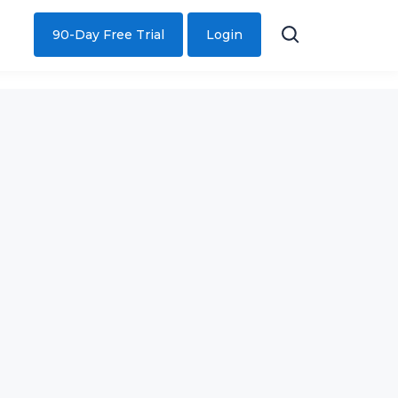
90-Day Free Trial
Login