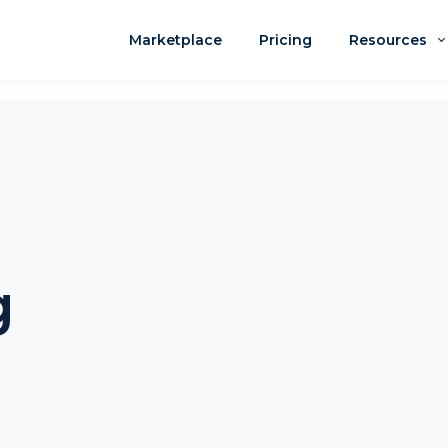
Marketplace
Pricing
Resources
g