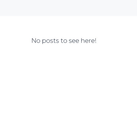
No posts to see here!