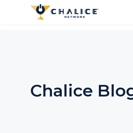
Chalice Blo