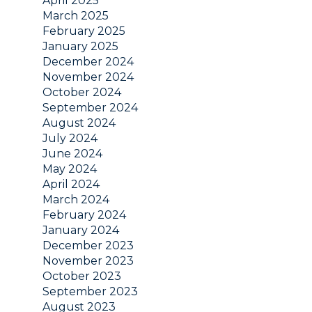
April 2025
March 2025
February 2025
January 2025
December 2024
November 2024
October 2024
September 2024
August 2024
July 2024
June 2024
May 2024
April 2024
March 2024
February 2024
January 2024
December 2023
November 2023
October 2023
September 2023
August 2023