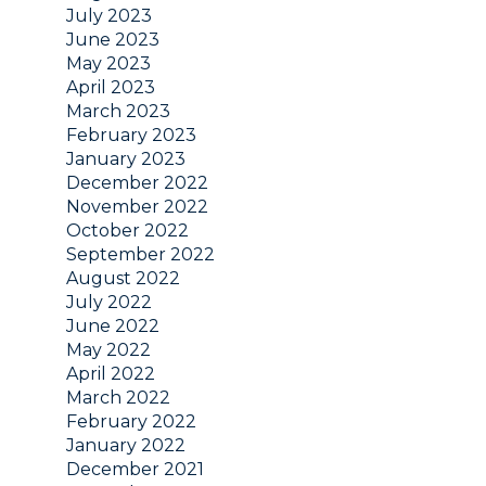
July 2023
June 2023
May 2023
April 2023
March 2023
February 2023
January 2023
December 2022
November 2022
October 2022
September 2022
August 2022
July 2022
June 2022
May 2022
April 2022
March 2022
February 2022
January 2022
December 2021