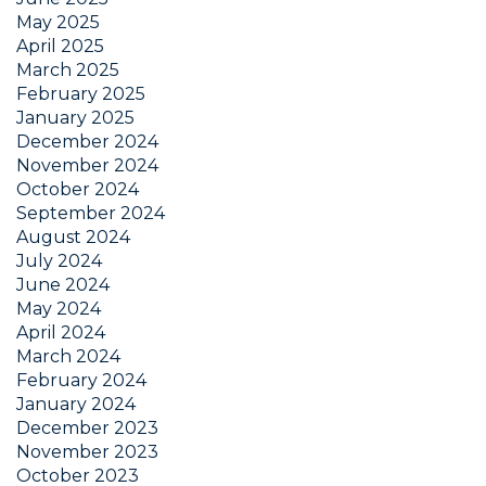
May 2025
April 2025
March 2025
February 2025
January 2025
December 2024
November 2024
October 2024
September 2024
August 2024
July 2024
June 2024
May 2024
April 2024
March 2024
February 2024
January 2024
December 2023
November 2023
October 2023