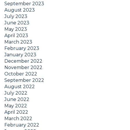
September 2023
August 2023
July 2023
June 2023
May 2023
April 2023
March 2023
February 2023
January 2023
December 2022
November 2022
October 2022
September 2022
August 2022
July 2022
June 2022
May 2022
April 2022
March 2022
February 2022