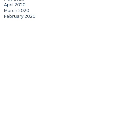
April 2020
March 2020
February 2020
January 2020
December 2019
November 2019
October 2019
September 2019
Get Started Now
Wherever you are in your business journey, Chalice
has the tools and resources to help you overcome
the most important challenges you face every day: