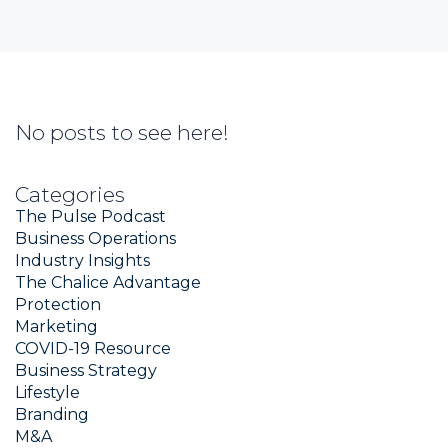
No posts to see here!
Categories
The Pulse Podcast
Business Operations
Industry Insights
The Chalice Advantage
Protection
Marketing
COVID-19 Resource
Business Strategy
Lifestyle
Branding
M&A