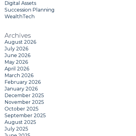
Digital Assets
Succession Planning
WealthTech
Archives
August 2026
July 2026
June 2026
May 2026
April 2026
March 2026
February 2026
January 2026
December 2025
November 2025
October 2025
September 2025
August 2025
July 2025
June 2025