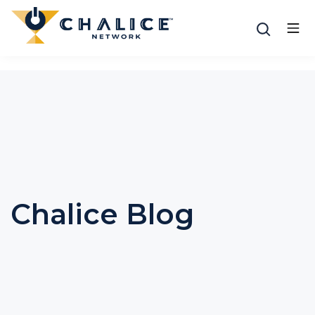
Chalice Blog