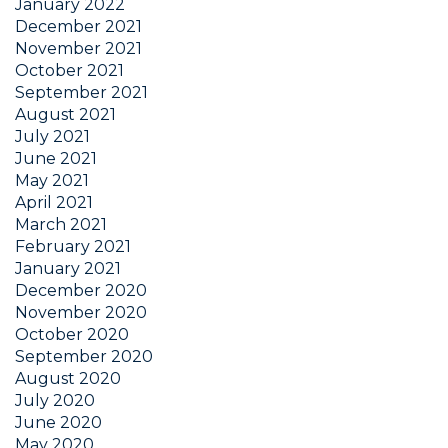
January 2022
December 2021
November 2021
October 2021
September 2021
August 2021
July 2021
June 2021
May 2021
April 2021
March 2021
February 2021
January 2021
December 2020
November 2020
October 2020
September 2020
August 2020
July 2020
June 2020
May 2020