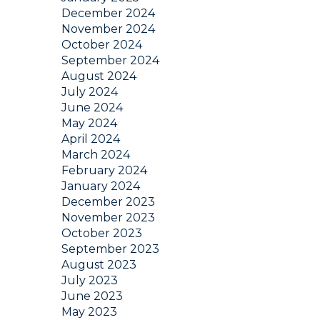
December 2024
November 2024
October 2024
September 2024
August 2024
July 2024
June 2024
May 2024
April 2024
March 2024
February 2024
January 2024
December 2023
November 2023
October 2023
September 2023
August 2023
July 2023
June 2023
May 2023