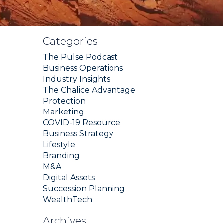
Categories
The Pulse Podcast
Business Operations
Industry Insights
The Chalice Advantage
Protection
Marketing
COVID-19 Resource
Business Strategy
Lifestyle
Branding
M&A
Digital Assets
Succession Planning
WealthTech
Archives