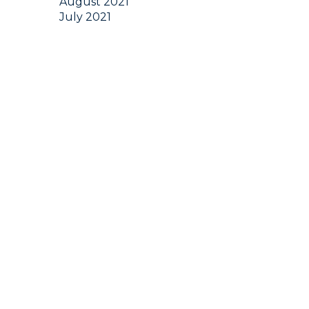
August 2021
July 2021
June 2021
May 2021
April 2021
March 2021
February 2021
January 2021
December 2020
November 2020
October 2020
September 2020
August 2020
July 2020
June 2020
May 2020
April 2020
March 2020
February 2020
January 2020
December 2019