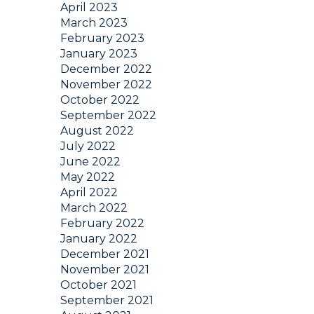
April 2023
March 2023
February 2023
January 2023
December 2022
November 2022
October 2022
September 2022
August 2022
July 2022
June 2022
May 2022
April 2022
March 2022
February 2022
January 2022
December 2021
November 2021
October 2021
September 2021