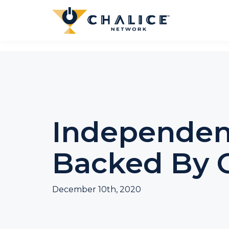
Independe
Backed By C
December 10th, 2020