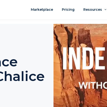
Marketplace
Pricing
Resources
nce
halice