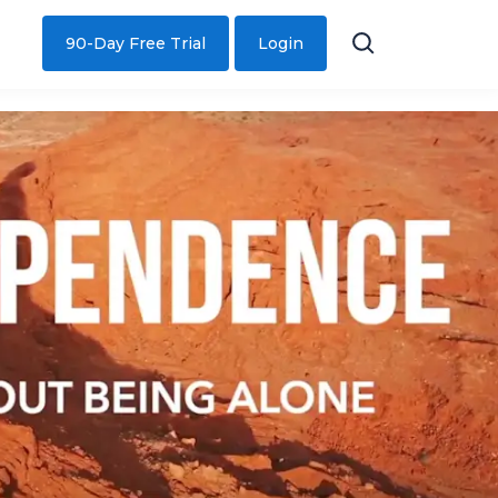
90-Day Free Trial
Login