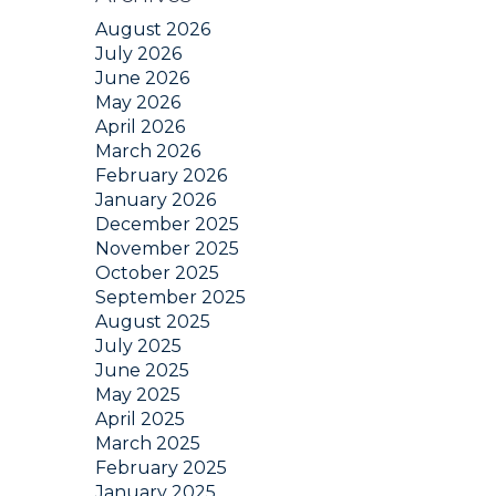
August 2026
July 2026
June 2026
May 2026
April 2026
March 2026
February 2026
January 2026
December 2025
November 2025
October 2025
September 2025
August 2025
July 2025
June 2025
May 2025
April 2025
March 2025
February 2025
January 2025