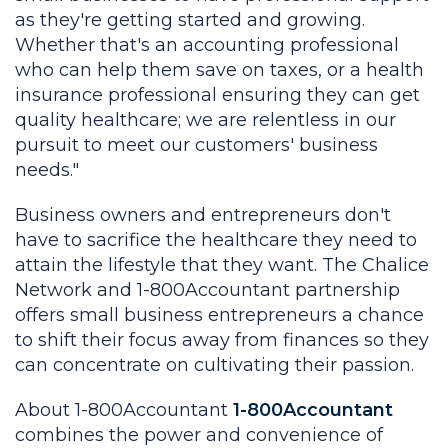
as they're getting started and growing.
Whether that's an accounting professional
who can help them save on taxes, or a health
insurance professional ensuring they can get
quality healthcare; we are relentless in our
pursuit to meet our customers' business
needs."
Business owners and entrepreneurs don't
have to sacrifice the healthcare they need to
attain the lifestyle that they want. The Chalice
Network and 1-800Accountant partnership
offers small business entrepreneurs a chance
to shift their focus away from finances so they
can concentrate on cultivating their passion.
About 1-800Accountant
1-800Accountant
combines the power and convenience of