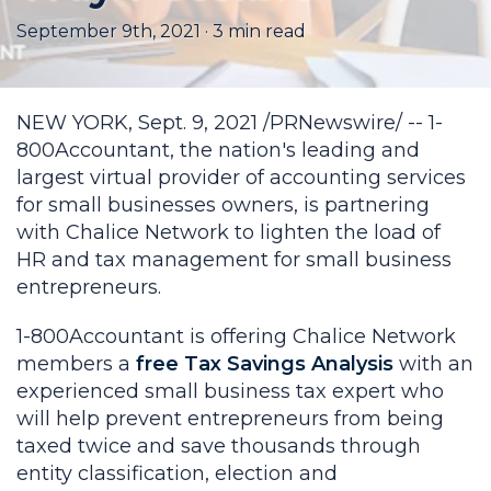
September 9th, 2021
·
3
min read
NEW YORK, Sept. 9, 2021 /PRNewswire/ -- 1-
800Accountant, the nation's leading and
largest virtual provider of accounting services
for small businesses owners, is partnering
with Chalice Network to lighten the load of
HR and tax management for small business
entrepreneurs.
1-800Accountant is offering Chalice Network
members a
free Tax Savings Analysis
with an
experienced small business tax expert who
will help prevent entrepreneurs from being
taxed twice and save thousands through
entity classification, election and