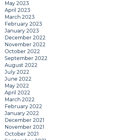
May 2023
April 2023
March 2023
February 2023
January 2023
December 2022
November 2022
October 2022
September 2022
August 2022
July 2022
June 2022
May 2022
April 2022
March 2022
February 2022
January 2022
December 2021
November 2021
October 2021