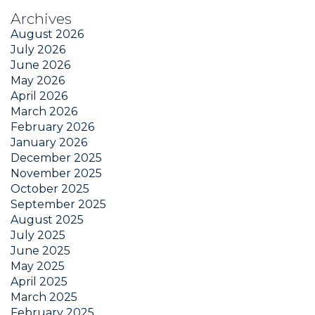
Archives
August 2026
July 2026
June 2026
May 2026
April 2026
March 2026
February 2026
January 2026
December 2025
November 2025
October 2025
September 2025
August 2025
July 2025
June 2025
May 2025
April 2025
March 2025
February 2025