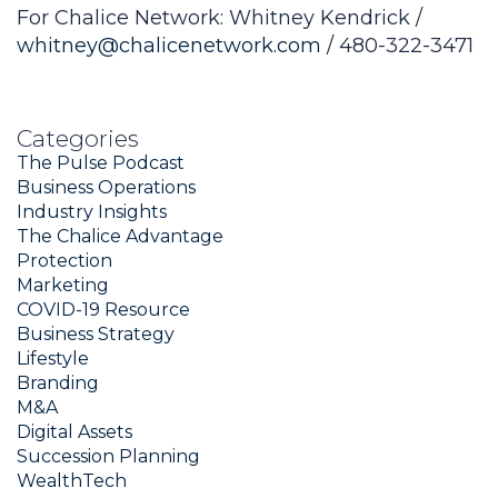
For Chalice Network: Whitney Kendrick /
whitney@chalicenetwork.com
/ 480-322-3471
Categories
The Pulse Podcast
Business Operations
Industry Insights
The Chalice Advantage
Protection
Marketing
COVID-19 Resource
Business Strategy
Lifestyle
Branding
M&A
Digital Assets
Succession Planning
WealthTech