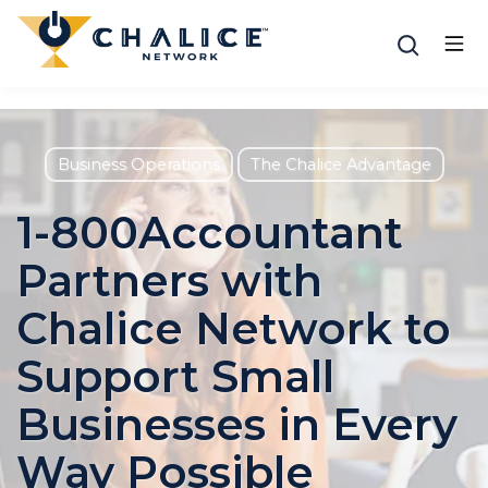
Business Operations
The Chalice Advantage
1-800Accountant
Partners with
Chalice Network to
Support Small
Businesses in Every
Way Possible