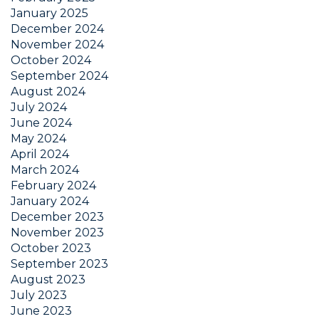
January 2025
December 2024
November 2024
October 2024
September 2024
August 2024
July 2024
June 2024
May 2024
April 2024
March 2024
February 2024
January 2024
December 2023
November 2023
October 2023
September 2023
August 2023
July 2023
June 2023