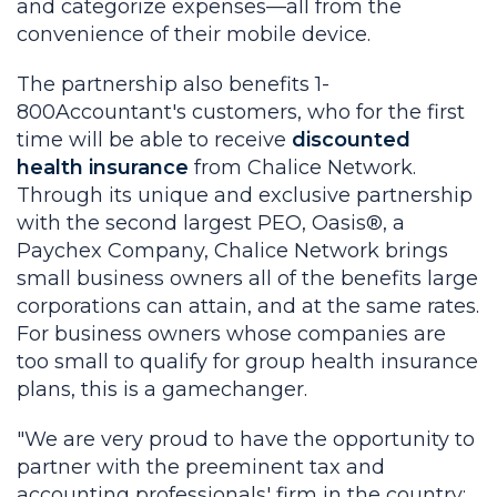
and categorize expenses—all from the
convenience of their mobile device.
The partnership also benefits 1-
800Accountant's customers, who for the first
time will be able to receive
discounted
health insurance
from Chalice Network.
Through its unique and exclusive partnership
with the second largest PEO, Oasis®, a
Paychex Company, Chalice Network brings
small business owners all of the benefits large
corporations can attain, and at the same rates.
For business owners whose companies are
too small to qualify for group health insurance
plans, this is a gamechanger.
"We are very proud to have the opportunity to
partner with the preeminent tax and
accounting professionals' firm in the country;