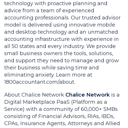
technology with proactive planning and
advice from a team of experienced
accounting professionals. Our trusted advisor
model is delivered using innovative mobile
and desktop technology and an unmatched
accounting infrastructure with experience in
all 50 states and every industry. We provide
small business owners the tools, solutions,
and support they need to manage and grow
their business while saving time and
eliminating anxiety. Learn more at
1800accountant.com/about.
About Chalice Network
Chalice Network
is a
Digital Marketplace PaaS (Platform as a
Service) with a community of 60,000+ SMBs
consisting of Financial Advisors, RIAs, IBDs,
CPAs, Insurance Agents, Attorneys and Allied