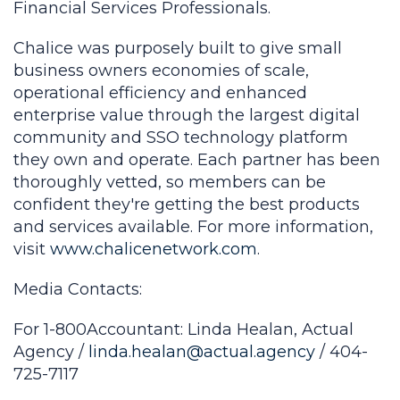
Financial Services Professionals.
Chalice was purposely built to give small
business owners economies of scale,
operational efficiency and enhanced
enterprise value through the largest digital
community and SSO technology platform
they own and operate. Each partner has been
thoroughly vetted, so members can be
confident they're getting the best products
and services available. For more information,
visit
www.chalicenetwork.com
.
Media Contacts:
For 1-800Accountant: Linda Healan, Actual
Agency /
linda.healan@actual.agency
/ 404-
725-7117