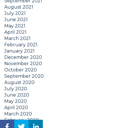
September 2021
August 2021
July 2021
June 2021
May 2021
April 2021
March 2021
February 2021
January 2021
December 2020
November 2020
October 2020
September 2020
August 2020
July 2020
June 2020
May 2020
April 2020
March 2020
February 2020
January 2020